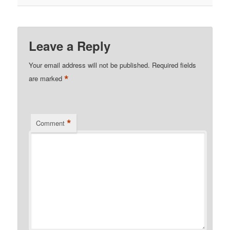
Leave a Reply
Your email address will not be published.
Required fields
*
are marked
*
Comment