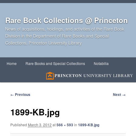
Rare Book Collections @ Princeton
News of acquisitions, holdings, and activities of the Rare Book
Division in the Department of Rare Books and Special
Collections, Princeton University Library
Main
Home
Rare Books and Special Collections
Notabilia
Skip
Skip
menu
to
to
primary
secondary
Image
← Previous
Next →
navigation
content
content
1899-KB.jpg
Published
March 3, 2012
at
566 × 593
in
1899-KB.jpg