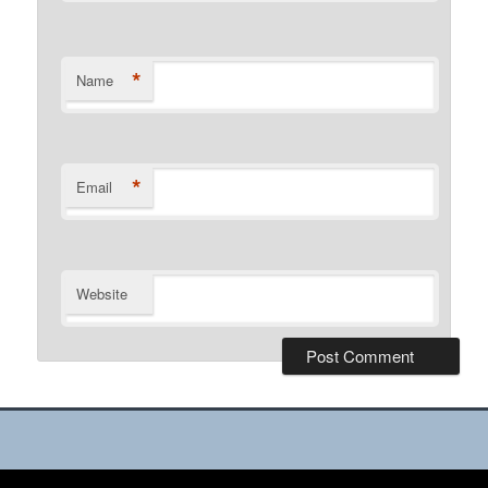
*
Name
*
Email
Website