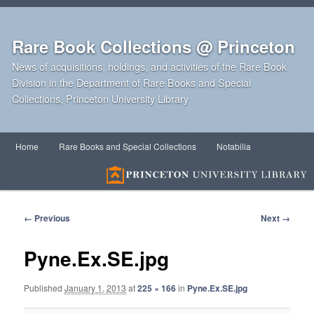
Rare Book Collections @ Princeton
News of acquisitions, holdings, and activities of the Rare Book
Division in the Department of Rare Books and Special
Collections, Princeton University Library
Main
Home
Rare Books and Special Collections
Notabilia
Skip
Skip
menu
to
to
primary
secondary
Image
← Previous
Next →
navigation
content
content
Pyne.Ex.SE.jpg
Published
January 1, 2013
at
225 × 166
in
Pyne.Ex.SE.jpg