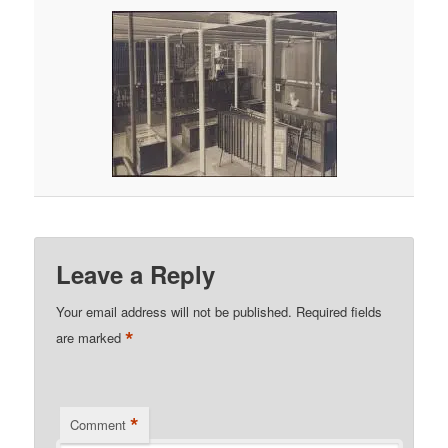
Leave a Reply
Your email address will not be published.
Required fields
*
are marked
*
Comment