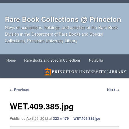
Rare Book Collections @ Princeton
News of acquisitions, holdings, and activities of the Rare Book
Division in the Department of Rare Books and Special
Collections, Princeton University Library
Main
Home
Rare Books and Special Collections
Notabilia
Skip
Skip
menu
to
to
primary
secondary
Image
← Previous
Next →
navigation
content
content
WET.409.385.jpg
Published
April 26, 2012
at
323 × 479
in
WET.409.385.jpg