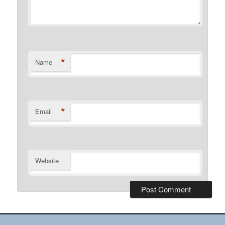
*
Name
*
Email
Website