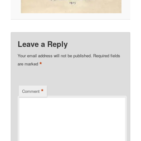
Leave a Reply
Your email address will not be published.
Required fields
*
are marked
*
Comment