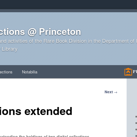
ctions @ Princeton
and activities of the Rare Book Division in the Department o
 Library
ections
Notabilia
Next
→
tions extended
tending the holdings of two digital collections