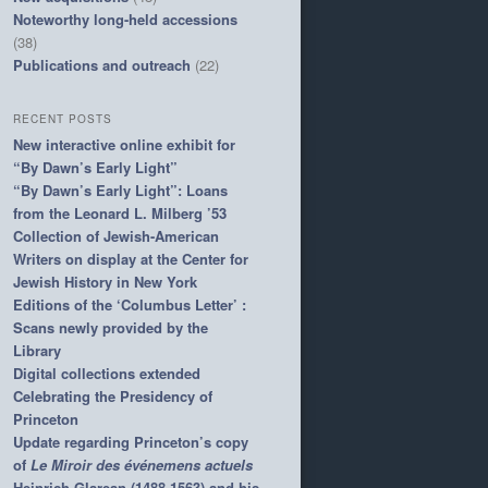
Noteworthy long-held accessions
(38)
Publications and outreach
(22)
RECENT POSTS
New interactive online exhibit for
“By Dawn’s Early Light”
“By Dawn’s Early Light”: Loans
from the Leonard L. Milberg ’53
Collection of Jewish-American
Writers on display at the Center for
Jewish History in New York
Editions of the ‘Columbus Letter’ :
Scans newly provided by the
Library
Digital collections extended
Celebrating the Presidency of
Princeton
Update regarding Princeton’s copy
of
Le Miroir des événemens actuels
Heinrich Glarean (1488-1563) and his