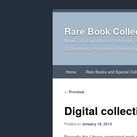
Rare Book Colle
News of acquisitions, holdings, 
Collections, Princeton University
Main
Home
Rare Books and Special Coll
Skip
Skip
menu
to
to
Post
←
Previous
navigation
primary
secondary
Digital collec
content
content
Posted on
January 18, 2014
Recently the Library completed work ex