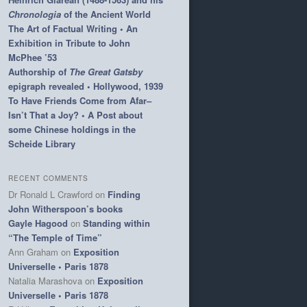
Chronologia
of the Ancient World
The Art of Factual Writing • An
Exhibition in Tribute to John
McPhee ’53
Authorship of
The Great Gatsby
epigraph revealed • Hollywood, 1939
To Have Friends Come from Afar–
Isn’t That a Joy? • A Post about
some Chinese holdings in the
Scheide Library
RECENT COMMENTS
Dr Ronald L Crawford
on
Finding
John Witherspoon’s books
Gayle Hagood
on
Standing within
“The Temple of Time”
Ann Graham
on
Exposition
Universelle • Paris 1878
Natalia Marashova
on
Exposition
Universelle • Paris 1878