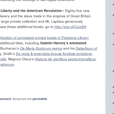
n Liberty and the American Revolution
• Eighty-five new
slavery and the slave trade in the empires of Great Britain
 large private collection and Mr. Lapidus generously
 see these additional books, go to
http://goo.gl/Cuix5H
gitization of annotated printed books in Firestone Library
dditional titles, including
Gabriel Harvey’s annotated
; Buchanan’s
De Maria Scotorum regina
and his
Detectioun of
s
; Smith’s
De recta & emendata linguæ Anglicæ scriptione,
vilis
; Magnus Olaus’s
Historia de gentibus septentrionalibus
;
mationum
.
outreach
. Bookmark the
permalink
.