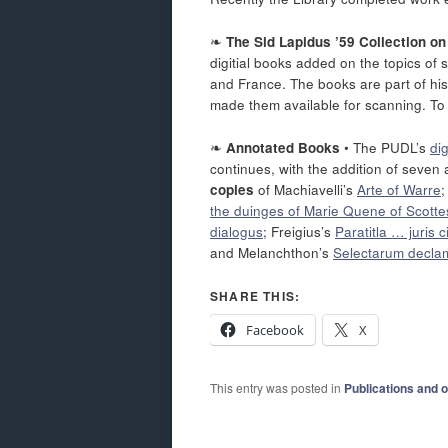
❧
The Sid Lapidus ’59 Collection o
digitial books added on the topics of 
and France. The books are part of his
made them available for scanning. To
❧
Annotated Books
• The PUDL’s
di
continues, with the addition of seven a
copies
of Machiavelli’s
Arte of Warre
the duinges of Marie Quene of Scotte
dialogus
; Freigius’s
Paratitla … juris ci
and Melanchthon’s
Selectarum decla
SHARE THIS:
Facebook
X
This entry was posted in
Publications and 