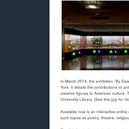
In March 2014, the exhibition “By Daw
York. It details the contributions of
creative figures to American culture
University Library. [See this
link
for mo
Available now is an interactive online 
such topics as poetry, theatre, religio