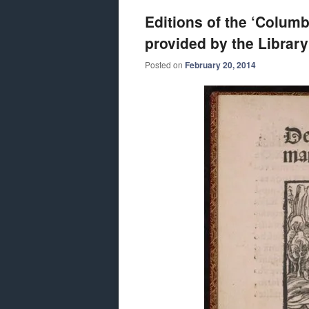
Editions of the ‘Columb
provided by the Library
Posted on
February 20, 2014