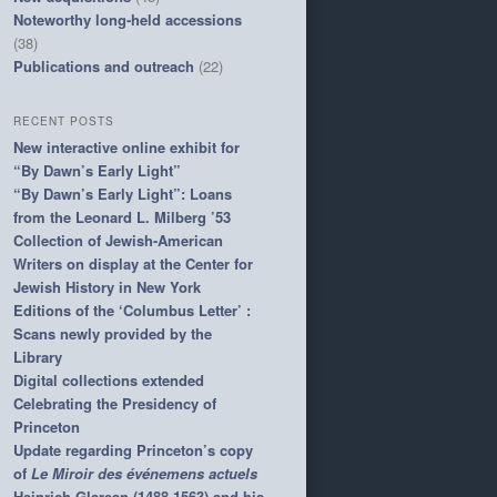
Noteworthy long-held accessions
(38)
Publications and outreach
(22)
RECENT POSTS
New interactive online exhibit for
“By Dawn’s Early Light”
“By Dawn’s Early Light”: Loans
from the Leonard L. Milberg ’53
Collection of Jewish-American
Writers on display at the Center for
Jewish History in New York
Editions of the ‘Columbus Letter’ :
Scans newly provided by the
Library
Digital collections extended
Celebrating the Presidency of
Princeton
Update regarding Princeton’s copy
of
Le Miroir des événemens actuels
Heinrich Glarean (1488-1563) and his