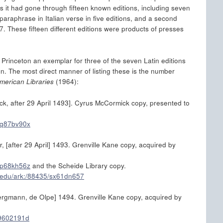
s it had gone through fifteen known editions, including seven
paraphrase in Italian verse in five editions, and a second
7. These fifteen different editions were products of presses
at Princeton an exemplar for three of the seven Latin editions
. The most direct manner of listing these is the number
merican Libraries
(1964):
ck, after 29 April 1493]. Cyrus McCormick copy, presented to
/sq87bv90x
, [after 29 April] 1493. Grenville Kane copy, acquired by
/xp68kh56z
and the Scheide Library copy.
n.edu/ark:/88435/sx61dn657
 Bergmann, de Olpe] 1494. Grenville Kane copy, acquired by
/j9602191d