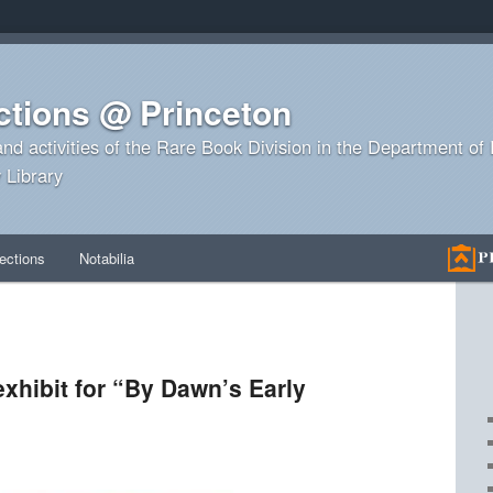
ctions @ Princeton
and activities of the Rare Book Division in the Department o
 Library
ections
Notabilia
exhibit for “By Dawn’s Early