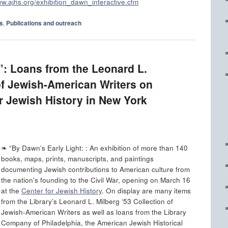
ww.ajhs.org/exhibition_dawn_interactive.cfm
s
,
Publications and outreach
”: Loans from the Leonard L.
of Jewish-American Writers on
or Jewish History in New York
❧ “By Dawn’s Early Light: : An exhibition of more than 140
books, maps, prints, manuscripts, and paintings
documenting Jewish contributions to American culture from
the nation’s founding to the Civil War, opening on March 16
at the
Center for Jewish History
. On display are many items
from the Library’s Leonard L. Milberg ‘53 Collection of
Jewish-American Writers as well as loans from the Library
Company of Philadelphia, the American Jewish Historical