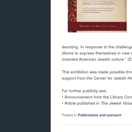
daunting. In response to the challeng
idioms to express themselves in new 
invented American Jewish culture.” (E
This exhibition was made possible thr
support from the Center for Jewish Hi
For further publicity see:
• Announcement from the Library Com
• Article published in
The Jewish Voic
Posted in
Publications and outreach