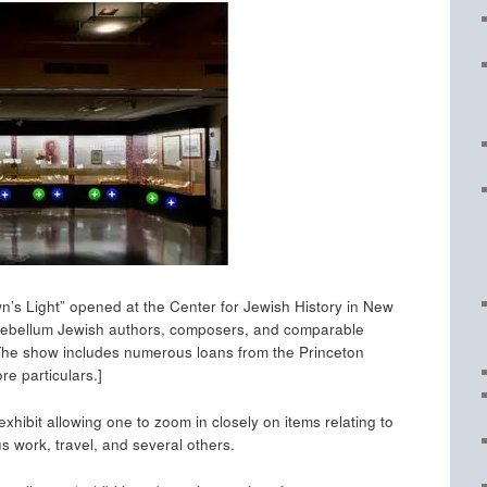
n’s Light” opened at the Center for Jewish History in New
 antebellum Jewish authors, composers, and comparable
. The show includes numerous loans from the Princeton
re particulars.]
exhibit allowing one to zoom in closely on items relating to
us work, travel, and several others.