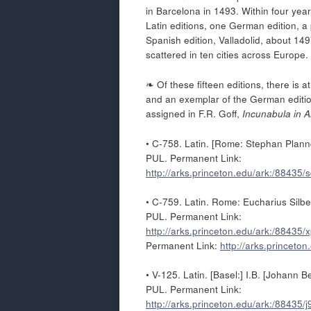
in Barcelona in 1493. Within four year
Latin editions, one German edition, a 
Spanish edition, Valladolid, about 149
scattered in ten cities across Europe.
❧ Of these fifteen editions, there is 
and an exemplar of the German edition
assigned in F.R. Goff,
Incunabula in A
• C-758. Latin. [Rome: Stephan Plann
PUL. Permanent Link:
http://arks.princeton.edu/ark:/88435
• C-759. Latin. Rome: Eucharius Silber
PUL. Permanent Link:
http://arks.princeton.edu/ark:/88435
Permanent Link:
http://arks.princeto
• V-125. Latin. [Basel:] I.B. [Johann
PUL. Permanent Link:
http://arks.princeton.edu/ark:/88435