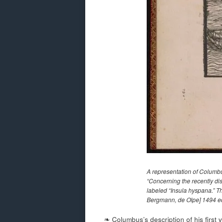
A representation of Columbu
“Concerning the recently dis
labeled “Insula hyspana.” Thi
Bergmann, de Olpe] 1494 ed
❧ Columbus’s description of his first 