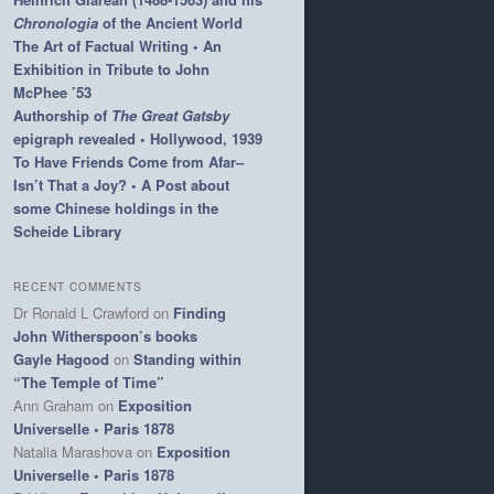
Chronologia
of the Ancient World
The Art of Factual Writing • An
Exhibition in Tribute to John
McPhee ’53
Authorship of
The Great Gatsby
epigraph revealed • Hollywood, 1939
To Have Friends Come from Afar–
Isn’t That a Joy? • A Post about
some Chinese holdings in the
Scheide Library
RECENT COMMENTS
Dr Ronald L Crawford
on
Finding
John Witherspoon’s books
Gayle Hagood
on
Standing within
“The Temple of Time”
Ann Graham
on
Exposition
Universelle • Paris 1878
Natalia Marashova
on
Exposition
Universelle • Paris 1878