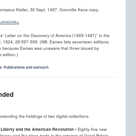
omaeus Kistler, 30 Sept. 1497. Grenville Kane copy,
/nz806098g
Letter on the Discovery of America (1493-1497)” in the
y
, 1924, 28:597-599. (NB: Eames lists seventeen editions;
een because Eames was unaware that three issued by
 edition.)
s
,
Publications and outreach
ended
tending the holdings of two digital collections
n Liberty and the American Revolution
• Eighty-five new
slavery and the slave trade in the empires of Great Britain