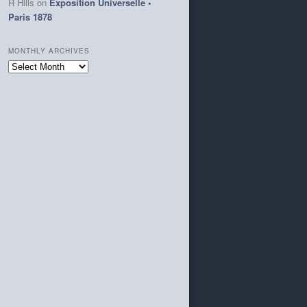
R Hills
on
Exposition Universelle •
Paris 1878
MONTHLY ARCHIVES
Monthly
Archives