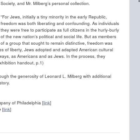
Society, and Mr. Milberg’s personal collection.
“For Jews, initially a tiny minority in the early Republic,
freedom was both liberating and confounding. As individuals
they were free to participate as full citizens in the hurly-burly
of the new nation’s political and social life. But as members
of a group that sought to remain distinctive, freedom was
es of liberty, Jews adopted and adapted American cultural
ways, as Americans and as Jews. In the process, they
xhibition handout, p.1)
ough the generosity of Leonard L. Milberg with additional
story.
pany of Philadelphia [
link
]
e
[
link
]