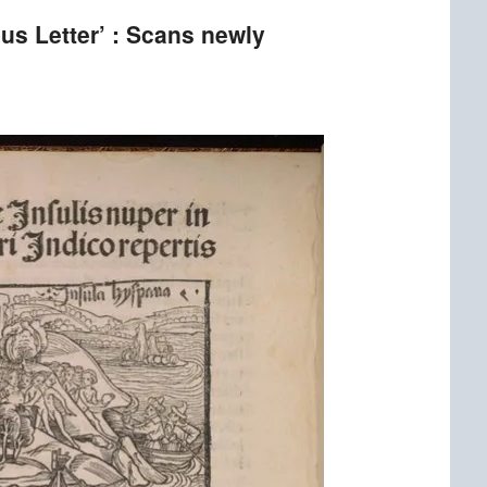
us Letter’ : Scans newly