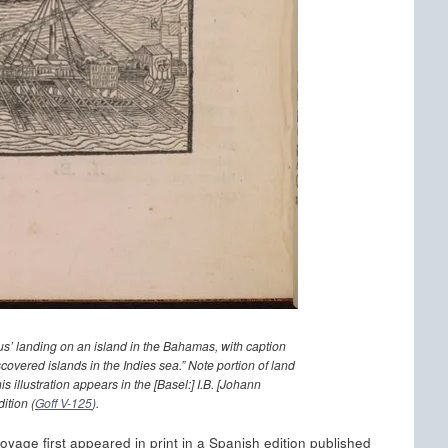
s’ landing on an island in the Bahamas, with caption
covered islands in the Indies sea.” Note portion of land
s illustration appears in the [Basel:] I.B. [Johann
ition (
Goff V-125
).
voyage first appeared in print in a Spanish edition published