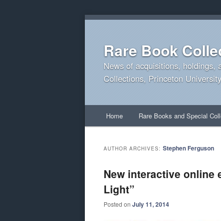
Rare Book Colle
News of acquisitions, holdings, 
Collections, Princeton University
Main
Home
Rare Books and Special Coll
Skip
Skip
menu
to
to
Stephen Ferguson
AUTHOR ARCHIVES:
primary
secondary
New interactive online 
Light”
content
content
Posted on
July 11, 2014