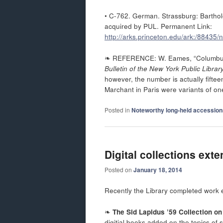
• C-762. German. Strassburg: Barthol
acquired by PUL. Permanent Link:
http://arks.princeton.edu/ark:/88435
❧ REFERENCE: W. Eames, “Columbus’ 
Bulletin of the New York Public Librar
however, the number is actually fift
Marchant in Paris were variants of one
Posted in
Noteworthy long-held accession
Digital collections ext
Posted on
January 18, 2014
Recently the Library completed work ex
❧
The Sid Lapidus ’59 Collection o
digitial books added on the topics of 