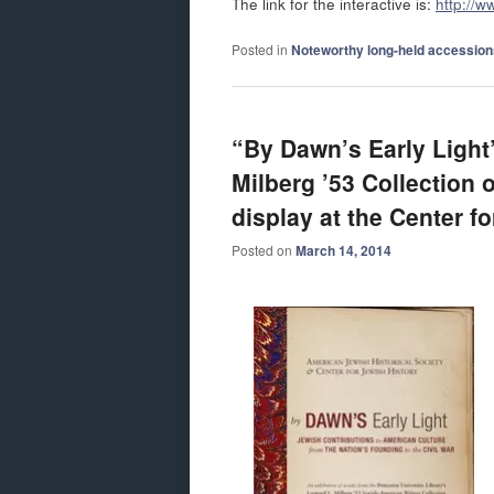
The link for the interactive is:
http://w
Posted in
Noteworthy long-held accession
“By Dawn’s Early Light
Milberg ’53 Collection 
display at the Center f
Posted on
March 14, 2014