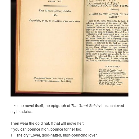
Like the novel itself, the epigraph of
The Great Gatsby
has achieved
mythic status.
Then wear the gold hat, if that will move her;
If you can bounce high, bounce for her too,
Till she cry “Lover, gold-hatted, high-bouncing lover,