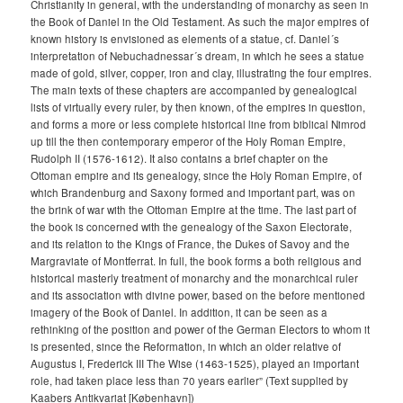
Christianity in general, with the understanding of monarchy as seen in
the Book of Daniel in the Old Testament. As such the major empires of
known history is envisioned as elements of a statue, cf. Daniel´s
interpretation of Nebuchadnessar´s dream, in which he sees a statue
made of gold, silver, copper, iron and clay, illustrating the four empires.
The main texts of these chapters are accompanied by genealogical
lists of virtually every ruler, by then known, of the empires in question,
and forms a more or less complete historical line from biblical Nimrod
up till the then contemporary emperor of the Holy Roman Empire,
Rudolph II (1576-1612). It also contains a brief chapter on the
Ottoman empire and its genealogy, since the Holy Roman Empire, of
which Brandenburg and Saxony formed and important part, was on
the brink of war with the Ottoman Empire at the time. The last part of
the book is concerned with the genealogy of the Saxon Electorate,
and its relation to the Kings of France, the Dukes of Savoy and the
Margraviate of Montferrat. In full, the book forms a both religious and
historical masterly treatment of monarchy and the monarchical ruler
and its association with divine power, based on the before mentioned
imagery of the Book of Daniel. In addition, it can be seen as a
rethinking of the position and power of the German Electors to whom it
is presented, since the Reformation, in which an older relative of
Augustus I, Frederick III The Wise (1463-1525), played an important
role, had taken place less than 70 years earlier” (Text supplied by
Kaabers Antikvariat [København])