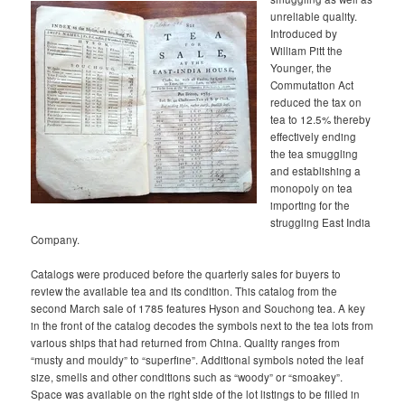
unreliable quality.
Introduced by
William Pitt the
Younger, the
Commutation Act
reduced the tax on
tea to 12.5% thereby
effectively ending
the tea smuggling
and establishing a
monopoly on tea
importing for the
struggling East India
Company.
Catalogs were produced before the quarterly sales for buyers to
review the available tea and its condition. This catalog from the
second March sale of 1785 features Hyson and Souchong tea. A key
in the front of the catalog decodes the symbols next to the tea lots from
various ships that had returned from China. Quality ranges from
“musty and mouldy” to “superfine”. Additional symbols noted the leaf
size, smells and other conditions such as “woody” or “smoakey”.
Space was available on the right side of the lot listings to be filled in