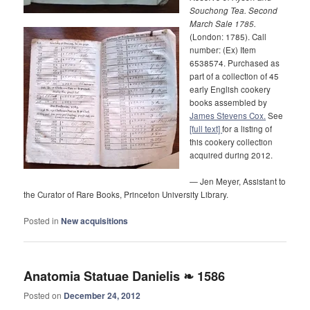
Souchong Tea. Second
March Sale 1785.
(London: 1785). Call
number: (Ex) Item
6538574. Purchased as
part of a collection of 45
early English cookery
books assembled by
James Stevens Cox.
See
[full text]
for a listing of
this cookery collection
acquired during 2012.
— Jen Meyer, Assistant to
the Curator of Rare Books, Princeton University Library.
Posted in
New acquisitions
Anatomia Statuae Danielis ❧ 1586
Posted on
December 24, 2012