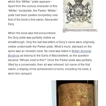
which this “Militar.” plate appears •
Apart from the curious character of this
“Militar.” bookplate, the Parker “Militar.”
plate had been pasted completely over
that of the book’s first owner, Alexander
Dury.
When the book was first encountered,
the Dury plate was partially visible as
showthrough. Only the last few letters of Dury’s name were originally
visible underneath the Parker plate. What’s more, stamped on the
spine was an heraldic crest. No crest was listed in
British Armorial
Bindings
as belong to the Earls of Macclesfield, so the question
became “Whose crest is this?” Once the Parker plate was partially
lifted by a conservator, then all was relieved: full name of the first
owner, a display of his achievement of arms, including his crest, a
demi-lion rampant.