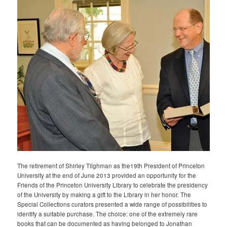
The retirement of Shirley Tilghman as the19th President of Princeton
University at the end of June 2013 provided an opportunity for the
Friends of the Princeton University Library to celebrate the presidency
of the University by making a gift to the Library in her honor. The
Special Collections curators presented a wide range of possibilities to
identify a suitable purchase. The choice: one of the extremely rare
books that can be documented as having belonged to Jonathan