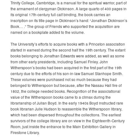
Trinity College, Cambridge, is a manual for the spiritual warrior, part of
the armament of clergyman Dickinson. A large quarto of 400 pages in
its original 17th-century full calf binding, the book carries an
inscription on its title page in Dickinson’s hand: “Jonathan Dickinson’s
Book… .” The group of Friends who supported the acquisition are
named on a bookplate added to the volume.
The University’s efforts to acquire books with a Princeton association
started in earnest during the second half the 19th century. The extant
books belonging to Jonathan Edwards were added, as well as some
from other early presidents, including Samuel Finley. John
Witherspoon’s books had been acquired in the first part of the 19th
century due to the efforts of his son-in-law Samuel Stanhope Smith.
These volumes were purchased not so much because they had
belonged to Witherspoon but because, after the Nassau Hall fire of
1802, the college needed books. Recognition of the associational
value of the Witherspoon books came to a climax during the
librarianship of Julian Boyd. In the early 1940s Boyd instructed rare
book librarian Julie Hudson to reassemble the Witherspoon library,
which had been dispersed throughout the collections. The earliest
survivors of the college library are on view in the Eighteenth-Century
Room, just inside the entrance to the Main Exhibition Gallery in
Firestone Library.