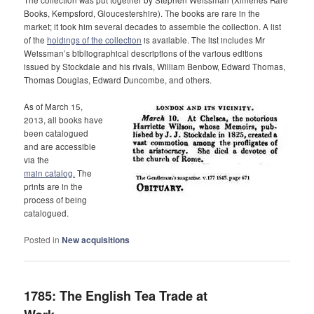
Books, Kempsford, Gloucestershire). The books are rare in the
market; it took him several decades to assemble the collection. A list
of the
holdings of the collection
is available. The list includes Mr
Weissman’s bibliographical descriptions of the various editions
issued by Stockdale and his rivals, William Benbow, Edward Thomas,
Thomas Douglas, Edward Duncombe, and others.
As of March 15,
2013, all books have
been catalogued
and are accessible
via the
main catalog.
The
prints are in the
process of being
catalogued.
Posted in
New acquisitions
1785: The English Tea Trade at