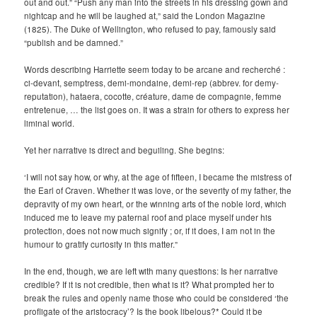
out and out.” “Push any man into the streets in his dressing gown and
nightcap and he will be laughed at,” said the London Magazine
(1825). The Duke of Wellington, who refused to pay, famously said
“publish and be damned.”
Words describing Harriette seem today to be arcane and recherché :
ci-devant, semptress, demi-mondaine, demi-rep (abbrev. for demy-
reputation), hataera, cocotte, créature, dame de compagnie, femme
entretenue, … the list goes on. It was a strain for others to express her
liminal world.
Yet her narrative is direct and beguiling. She begins:
‘I will not say how, or why, at the age of fifteen, I became the mistress of
the Earl of Craven. Whether it was love, or the severity of my father, the
depravity of my own heart, or the winning arts of the noble lord, which
induced me to leave my paternal roof and place myself under his
protection, does not now much signify ; or, if it does, I am not in the
humour to gratify curiosity in this matter.”
In the end, though, we are left with many questions: Is her narrative
credible? If it is not credible, then what is it? What prompted her to
break the rules and openly name those who could be considered ‘the
profligate of the aristocracy’? Is the book libelous?* Could it be