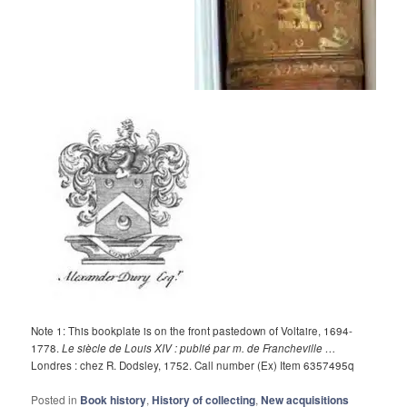
Note 1: This bookplate is on the front pastedown of Voltaire, 1694-
1778.
Le siècle de Louis XIV : publié par m. de Francheville …
Londres : chez R. Dodsley, 1752. Call number (Ex) Item 6357495q
Posted in
Book history
,
History of collecting
,
New acquisitions