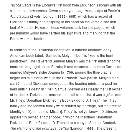
Tactica Sacra
is the Library’s first book from Dickinson’s library with his
statement of ownership. Given some years ago was a copy of Poole’s
Annotations
(2 vols.; London, 1683-1685), which has a record of
Dickinson’s family and offspring in his hand on the verso of the last
leaf of Malachi. However, these volumes lack the title pages, which
presumably would have carried his signature and marking that the
Poole was “his book.”
In addition to the Dickinson inscription, a hitherto unknown early
American book label, “Samuelis Melyen liber,” is fixed to the front
pastedown. The Reverend Samuel Melyen was the first minister of the
nascent congregations in Elizabeth and environs. Jonathan Dickinson
married Melyen’s sister Joanna in 1709, around the time that he
began his ministerial work in the Elizabeth Town parish. Melyen died
ca. 1711, and Dickinson emerged as the leading minister, a post he
held until his death in 1747. Samuel Melyen was clearly the first owner
of this book. Dickinson’s inscription in full states that it was a gift of one
Mr. Tilley: “Jonathan Dickinson’s Book Ex dono D. Tilley.” The Tilley
family and the Melyen family were related by marriage, but the precise
identity of “D[ominus (i.e. Mister)]. Tilley” is not yet known. Dickinson
apparently owned another book in which he inscribed “Jonathan
Dickinson’s Book Ex dono D. Tilley.” It is a copy of Samuel Cradock,
The Harmony of the Four Evangelists
(London, 1668). The present