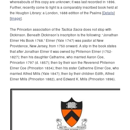
whereabouts of this copy are unknown; it was last recorded in 1896.
Further, recently come to light is a comparably inscribed book held at
the Hougton Library: a London, 1688 edition of the Psalms [
Details
]
[
Image
].
The Princeton association of the
Tactica Sacra
does not stop with
Dickinson. Beneath Dickinson’s inscription is the following: “Jonathan
Elmer His Book 1768.” Elmer (Yale 1747) was pastor at New
Providence, New Jersey, from 1750 onward. A slip in the book states
that after Jonathan Elmer it was owned by Philemon Elmer (1752-
1827); then his daughter Catharine, who married Aaron Coe,
Princeton 1797 (d. 1857); then by their son the Reverend Philemon
Elmer Coe (Princeton 1834); then his sister Catherine Elmer Coe, who
married Alfred Mills (Yale 1847); then by their children Edith, Alfred
Elmer Mills (Princeton 1882), and Edward K. Mills (Princeton 1896).