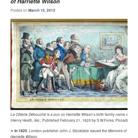
of Harriette Wilson
Posted on
March 15, 2013
La Côterie Débouché
is a pun on Harriette Wilson’s birth family name of Dub
(Henry Heath, del.; Published February 21, 1825 by S.W.Fores, Piccadilly).
❧
In 1825
, London publisher John J. Stockdale issued the
Memoirs of
Harriette Wilson.