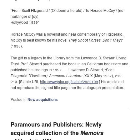
“From Scott Fitzgerald / (Of doom a herald) / To Horace McCoy / (no
harbinger of joy)
Hollywood 1939”
Horace McCoy was a novelist and near contemporary of Fitzgerald.
McCoy is best known for his novel
They Shoot Horses, Don’t They?
(1935).
The gift is a legacy to the Library from the Lawrence D. Stewart Living
Trust. Prof. Stewart purchased the book in an California bookstore and
published his findings in 1957 —- Lawrence D. Stewart, “Scott
Fitzgerald D’Invilliers,”
American Literature
, XXIX (May 1957), 212-
213. [Stable URL
http://www.jstor.org/stable/2922109
.] His article did
not reproduce the signed title page nor the autograph presentation.
Posted in
New acquisitions
Paramours and Publishers: Newly
acquired collection of the
Memoirs