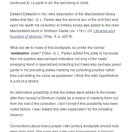
continued to 12 parts in all, the last being in 2008.
Edward Edwards in his 1864 description of the Macclesfield library
states that Gen. G. L. Parker was the second son of the 2nd Earl and
upon his death his collection of military books was added to the main
Macclesfield stock in Shirburn Castle (ca. 1791). (Cf.
Libraries and
founders of libraries
, Chap. X, p. 325 ff).
What are we to make of this bookplate, so unlike the normal
‘
nominative
‘ plate? If Gen. G. L. Parker added this plate to his books
then his practice was perhaps indicative not only of the newly
emerging trend in specialized collecting but it was also perhaps
avant
garde
in his providing plates marking his collecting practice rather
than just stating his name as possessor. I think this later hypothetical
is a bit of a stretch.
An alternative possibility is that the plates were added to the books
after their receipt at Shirburn Castle as a means of marking them out
from the rest of the collection. I don’t know if this possibility has been
noted before. I lean toward this later explanation for the following
reasons.
Conventions about how a proper 18th century bookplate should look
were fairly rigid. The norm was a two part arrangement: if armorial,