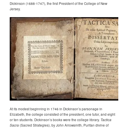
Dickinson (1688-1747), the first President of the College of New
Jersey.
At its modest beginning in 1746 in Dickinson’s parsonage in
Elizabeth, the college consisted of the president, one tutor, and eight
or ten students. Dickinson’s books were the college library.
Tactica
Sacra
(Sacred Strategies), by John Arrowsmith, Puritan divine of