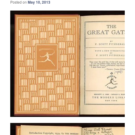
Posted on
May 10, 2013