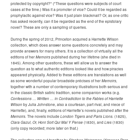
protected by copyright?* (*These questions were subjects of court
cases at the time.) Was it a promoter of vice? Could it be regarded as
prophylactic against vice? Was it just plain blackmail? Or, as one critic
has asked recently, can it be regarded as the end of the epistolary
novel? These are only a sampling of queries.
During the spring of 2012, Princeton acquired a Harriette Wilson
collection, which does answer some questions concretely and may
provide answers for many others. It is a collection of virtually all the
editions of her
Memoirs
published during her lifetime (she died in
1845). Among other questions, these will allow us to answer the
question as to what authentic editions looked like and how piracies
appeared physically. Added to these editions are translations as well
as some wonderful popular broadside précises of her
Memoirs,
together with a number of contemporary illustrations both serious and
in the classic British satiric tradition, some companion works (e.g.
Confessions … Written … in Contradiction to the Fables of Harriette
Wilson
by Julia Johnstone, also a courtesan, part rival, and niece of
Harriette), and, finally, editions of Harriette’s novels published after the
Memoirs.
The novels include
London Tigers and Paris Lions.
(1825),
Clara Gazul, Or, Honi Soit Qui Mal Y Pense
(1830), and
Lies
(1830)
(only copy recorded; more later on that.)
The collection was put together by Stephen Weissman (Ximenes Rare