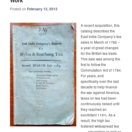
Work
Posted on
February 12, 2013
A recent acquisition, this
catalog describes the
East India Company’s tea
sales in March of 1785 –
a year of great changes
for the British tea trade.
This sale was among the
first to follow the
Commutation Act of 1784.
For years, and
specifically over the last
decade to help finance
the war against America,
taxes on tea had been
continuously raised until
they reached an
exorbitant 119%. As a
result, the high tax
fostered widespread tea
smuggling as well as