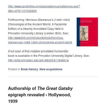
http://www.cambridge.org/asia/catalogue/catalogue.asp?
isbn=9781107022690
Forthcoming:
Henricus Glareanus’s (1488-1563)
Chronologia
of the Ancient World. A Facsimile
Edition of a Heavily Annotated Copy Held in
Princeton University Library (Leiden: Brill). See:
http://www.brill.com/products/book/henricus-
glareanuss-1488-1563-chronologia-ancient-world
A full scan of this notable annotated humanistic
book is available in the Princeton University Digital Library. See:
http://arks.princeton.edu/ark:/88435/s1784k81w
Posted in
Book history
,
New acquisitions
Authorship of
The Great Gatsby
epigraph revealed • Hollywood,
1939