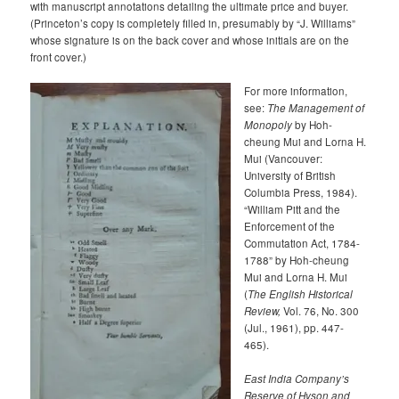
with manuscript annotations detailing the ultimate price and buyer.
(Princeton’s copy is completely filled in, presumably by “J. Williams”
whose signature is on the back cover and whose initials are on the
front cover.)
For more information,
see:
The Management of
Monopoly
by Hoh-
cheung Mui and Lorna H.
Mui (Vancouver:
University of British
Columbia Press, 1984).
“William Pitt and the
Enforcement of the
Commutation Act, 1784-
1788” by Hoh-cheung
Mui and Lorna H. Mui
(
The English Historical
Review,
Vol. 76, No. 300
(Jul., 1961), pp. 447-
465).
East India Company’s
Reserve of Hyson and