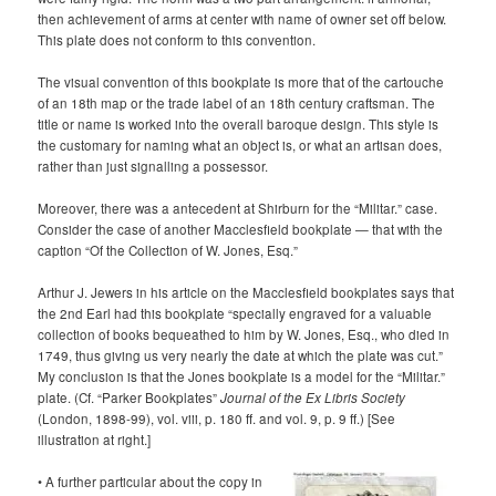
then achievement of arms at center with name of owner set off below.
This plate does not conform to this convention.
The visual convention of this bookplate is more that of the cartouche
of an 18th map or the trade label of an 18th century craftsman. The
title or name is worked into the overall baroque design. This style is
the customary for naming what an object is, or what an artisan does,
rather than just signalling a possessor.
Moreover, there was a antecedent at Shirburn for the “
Militar.” case.
Consider the case of another Macclesfield bookplate — that with the
caption “Of the Collection of W. Jones, Esq.”
Arthur J. Jewers in his article on the Macclesfield bookplates says that
the 2nd Earl had this bookplate “specially engraved for a valuable
collection of books bequeathed to him by W. Jones, Esq., who died in
1749, thus giving us very nearly the date at which the plate was cut.”
My conclusion is that the Jones bookplate is a model for the “Militar.”
plate. (Cf. “Parker Bookplates”
Journal of the Ex Libris Society
(London, 1898-99), vol. viii, p. 180 ff. and vol. 9, p. 9 ff.) [See
illustration at right.]
• A further particular about the copy in