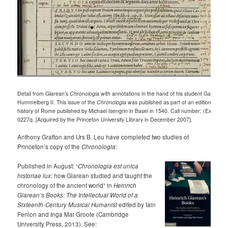
Detail from Glarean’s
Chronologia
with annotations in the hand of his student Gabriel
Hummelberg II. This issue of the
Chronologia
was published as part of an edition of Livy
history of Rome published by Michael Isengrin in Basel in 1540. Call number: (Ex) 201
0227q. [Acquired by the Princeton University LIbrary in December 2007].
Anthony Grafton and Urs B. Leu have completed two studies of
Princeton’s copy of the
Chronologia
:
Published in August: “
Chronologia est unica
historiae lux
: how Glarean studied and taught the
chronology of the ancient world” in
Heinrich
Glarean’s Books: The Intellectual World of a
Sixteenth-Century Musical Humanist
edited by Iain
Fenlon and Inga Mai Groote (Cambridge
University Press, 2013). See: