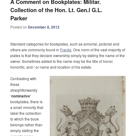
A Comment on Bookplates: Militar.
Collection of the Hon. Lt. Gen.l G.L.
Parker
Posted on
December 8, 2012
Standard categories for bookplates, such as armorial, pictorial and
others are commonly found in
Franks
. One norm of the vast majority of
plates is that they declare ownership simply by stating the name of the
owner. Sometimes added to the name may be the title of honor,
honorific, and / or name and location of his estate.
Contrasting with
these
straightforwardly
‘
nominative’
bookplates, there is
a small minority that
label the collection
to which the book
belongs rather than
simply stating the