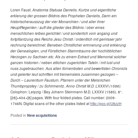
Loren Faust.
Anatomia Statuae Danielis. Kurtze und eigentliche
erklerung der grossen Bildnis des Propheten Danielis, Darin ein
historischerausszug der vier Monarchien / und aller ihrer
HeuptRegenten / auff die glieder des Bildnis / ober eines
menschlichen leibes gerichtet / und sonderlich vom angang und
fortpflantzung des Reichs Jesu Christi / ordentlich mit gemisser jahr
rechnung bereichnet. Beneben Christlicher erinnerung und erklerung
der Genealogien, und Fürstlichen Stammbaums der hochlöblichen
Herzogen zu Sachsen etc. Als zu einem Extract und Memorial solcher
ganzen historien / neben etlichen zugerichten Tafeln / mit lust und
nuss zugebrauchen. Aus allen fürnembsten und bewertisten Chronicis
und gelerter leut schriften mit trememsleis zusammen gezogen –
Durch – Laurentium Faustum, Pfarrern unter der Meisnichen
Thumbpropstey / zu Schirmenitz. Anno Christi M.D. LXXXVI (1586).
Colophon: Leipzig / Bey Johann Steinmann M.D. LXXXV (1585). 8°.
[28]+404+[8] pages. With four folded plates. Call number: 2009-
1746N. Digital scans of the other plates listed at
http://goo.gl/U9zzH
Posted in
New acquisitions