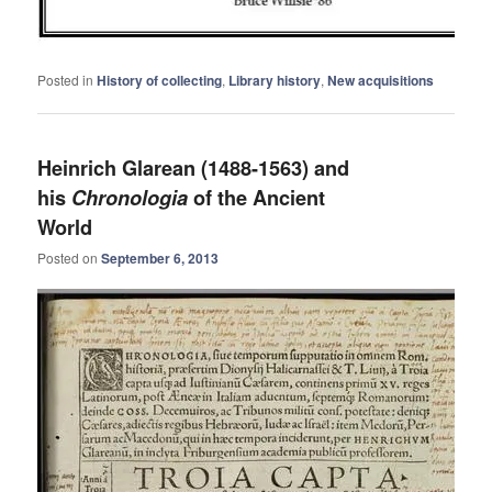
Posted in
History of collecting
,
Library history
,
New acquisitions
Heinrich Glarean (1488-1563) and
his
Chronologia
of the Ancient
World
Posted on
September 6, 2013