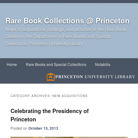
Rare Book Collections @ Princeton
News of acquisitions, holdings, and activities of the Rare Book
Division in the Department of Rare Books and Special
Collections, Princeton University Library
Main
Home
Rare Books and Special Collections
Notabilia
Skip
Skip
menu
to
to
primary
secondary
CATEGORY ARCHIVES:
NEW ACQUISITIONS
content
content
Celebrating the Presidency of
Princeton
Posted on
October 15, 2013