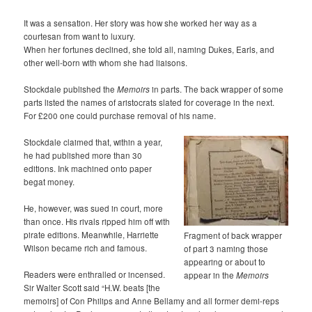
It was a sensation. Her story was how she worked her way as a
courtesan from want to luxury.
When her fortunes declined, she told all, naming Dukes, Earls, and
other well-born with whom she had liaisons.
Stockdale published the
Memoirs
in parts. The back wrapper of some
parts listed the names of aristocrats slated for coverage in the next.
For £200 one could purchase removal of his name.
Stockdale claimed that, within a year,
he had published more than 30
editions. Ink machined onto paper
begat money.
He, however, was sued in court, more
than once. His rivals ripped him off with
pirate editions. Meanwhile, Harriette
Fragment of back wrapper
Wilson became rich and famous.
of part 3 naming those
appearing or about to
Readers were enthralled or incensed.
appear in the
Memoirs
Sir Walter Scott said “H.W. beats [the
memoirs] of Con Philips and Anne Bellamy and all former demi-reps