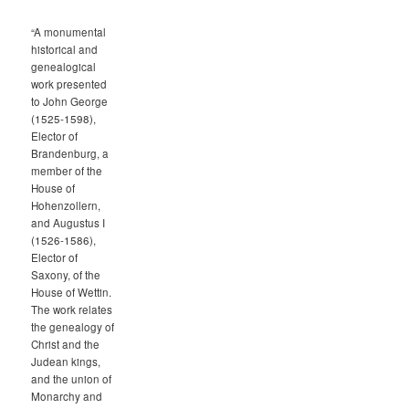
“A monumental
historical and
genealogical
work presented
to John George
(1525-1598),
Elector of
Brandenburg, a
member of the
House of
Hohenzollern,
and Augustus I
(1526-1586),
Elector of
Saxony, of the
House of Wettin.
The work relates
the genealogy of
Christ and the
Judean kings,
and the union of
Monarchy and