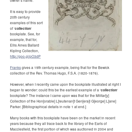
owner’s name.
It is easy to provide
20th century
examples of this sort
of ‘
collection
‘
bookplate. See, for
example, that for,
Ellis Ames Ballard
Kipling Collection,
http://goo.gl/pO3dP
Franks
gives a 19th century example, being that for t
he Bewick
collection of the Rev. Thomas Hugo,
F.S.A. (
1820-1876).
However, when I recently came upon the bookplate illustrated at right I
began to wonder: could this be the earliest example of a ‘
collection
‘
bookplate? The instance I came upon was that for the Militar[y]
Collection of the Hon[orable] L[ieutenan]t Gen[era]l G[eorge] L[ane]
Parker. [Bibliographical details in note 1 at end.]
Many books with this bookplate have been on the market in recent
years because they all trace back to the library of the Earls of
Macclesfield, the first portion of which was auctioned in 2004 and