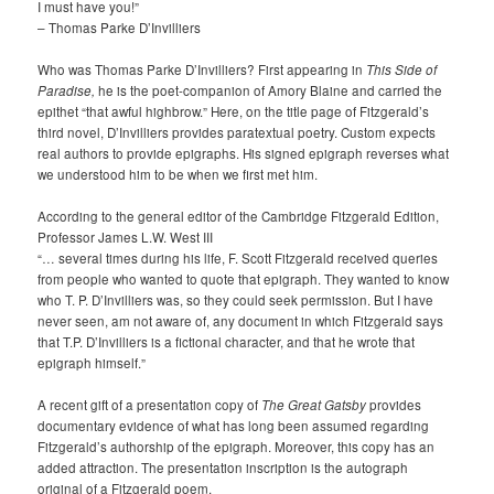
I must have you!”
– Thomas Parke D’Invilliers
Who was Thomas Parke D’Invilliers? First appearing in
This Side of
Paradise,
he is the poet-companion of Amory Blaine and carried the
epithet “that awful highbrow.” Here, on the title page of Fitzgerald’s
third novel, D’Invilliers provides paratextual poetry. Custom expects
real authors to provide epigraphs. His signed epigraph reverses what
we understood him to be when we first met him.
According to the general editor of the Cambridge Fitzgerald Edition,
Professor James L.W. West III
“… several times during his life, F. Scott Fitzgerald received queries
from people who wanted to quote that epigraph. They wanted to know
who T. P. D’Invilliers was, so they could seek permission. But I have
never seen, am not aware of, any document in which Fitzgerald says
that T.P. D’Invilliers is a fictional character, and that he wrote that
epigraph himself.”
A recent gift of a presentation copy of
The Great Gatsby
provides
documentary evidence of what has long been assumed regarding
Fitzgerald’s authorship of the epigraph. Moreover, this copy has an
added attraction. The presentation inscription is the autograph
original of a Fitzgerald poem.