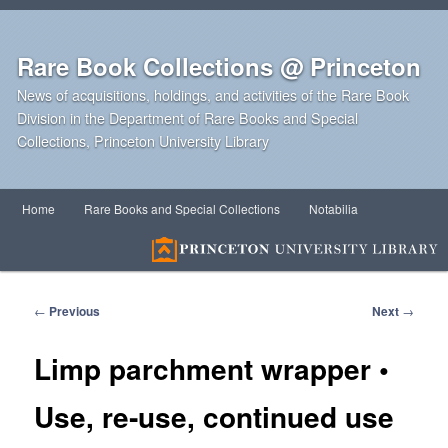
Rare Book Collections @ Princeton
News of acquisitions, holdings, and activities of the Rare Book
Division in the Department of Rare Books and Special
Collections, Princeton University Library
Main
Home
Rare Books and Special Collections
Notabilia
Skip
Skip
menu
to
to
primary
secondary
Post
←
Previous
Next
→
navigation
content
content
Limp parchment wrapper •
Use, re‑use, continued use