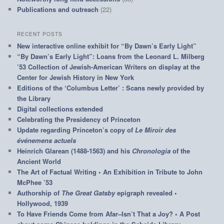
Publications and outreach
(22)
RECENT POSTS
New interactive online exhibit for “By Dawn’s Early Light”
“By Dawn’s Early Light”: Loans from the Leonard L. Milberg
’53 Collection of Jewish-American Writers on display at the
Center for Jewish History in New York
Editions of the ‘Columbus Letter’ : Scans newly provided by
the Library
Digital collections extended
Celebrating the Presidency of Princeton
Update regarding Princeton’s copy of
Le Miroir des
événemens actuels
Heinrich Glarean (1488-1563) and his
Chronologia
of the
Ancient World
The Art of Factual Writing • An Exhibition in Tribute to John
McPhee ’53
Authorship of
The Great Gatsby
epigraph revealed •
Hollywood, 1939
To Have Friends Come from Afar–Isn’t That a Joy? • A Post