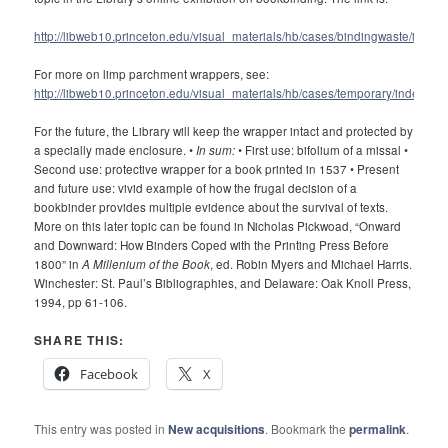
http://libweb10.princeton.edu/visual_materials/hb/cases/bindingwaste/index.
For more on limp parchment wrappers, see:
http://libweb10.princeton.edu/visual_materials/hb/cases/temporary/index.htm
For the future, the Library will keep the wrapper intact and protected by
a specially made enclosure. •
In sum:
• First use: bifolium of a missal •
Second use: protective wrapper for a book printed in 1537 • Present
and future use: vivid example of how the frugal decision of a
bookbinder provides multiple evidence about the survival of texts.
More on this later topic can be found in Nicholas Pickwoad, “Onward
and Downward: How Binders Coped with the Printing Press Before
1800” in
A Millenium of the Book
, ed. Robin Myers and Michael Harris.
Winchester: St. Paul’s Bibliographies, and Delaware: Oak Knoll Press,
1994, pp 61-106.
SHARE THIS:
Facebook
X
This entry was posted in
New acquisitions
. Bookmark the
permalink
.