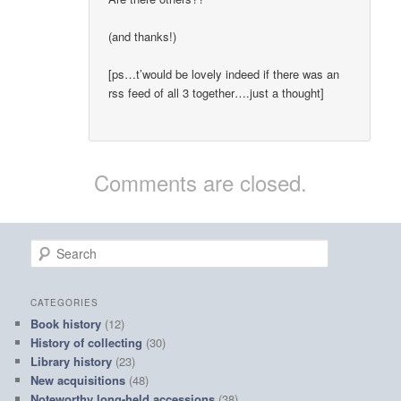
(and thanks!)
[ps…t’would be lovely indeed if there was an
rss feed of all 3 together….just a thought]
Comments are closed.
S
e
a
r
CATEGORIES
c
Book history
(12)
h
History of collecting
(30)
Library history
(23)
New acquisitions
(48)
Noteworthy long-held accessions
(38)