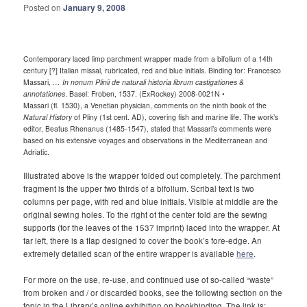
Posted on
January 9, 2008
Contemporary laced limp parchment wrapper made from a bifolium of a 14th
century [?] Italian missal, rubricated, red and blue initials. Binding for: Francesco
Massari,
… In nonum Plinii de naturali historia librum castigationes &
annotationes
. Basel: Froben, 1537. (ExRockey) 2008-0021N •
Massari (fl. 1530), a Venetian physician, comments on the ninth book of the
Natural History
of Pliny (1st cent. AD), covering fish and marine life. The work’s
editor, Beatus Rhenanus (1485-1547), stated that Massari’s comments were
based on his extensive voyages and observations in the Mediterranean and
Adriatic.
Illustrated above is the wrapper folded out completely. The parchment
fragment is the upper two thirds of a bifolium. Scribal text is two
columns per page, with red and blue initials. Visible at middle are the
original sewing holes. To the right of the center fold are the sewing
supports (for the leaves of the 1537 imprint) laced into the wrapper. At
far left, there is a flap designed to cover the book’s fore-edge. An
extremely detailed scan of the entire wrapper is available
here
.
For more on the use, re-use, and continued use of so-called “waste”
from broken and / or discarded books, see the following section on the
topic in the Library’s online exhibition on bookbinding. The link is: