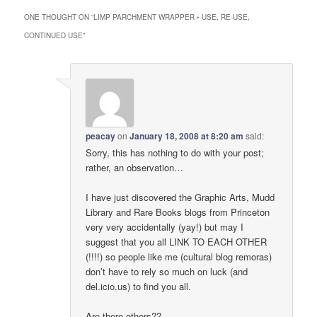
ONE THOUGHT ON “
LIMP PARCHMENT WRAPPER • USE, RE‑USE,
CONTINUED USE
”
peacay
on
January 18, 2008 at 8:20 am
said:
Sorry, this has nothing to do with your post;
rather, an observation…
I have just discovered the Graphic Arts, Mudd
Library and Rare Books blogs from Princeton
very very accidentally (yay!) but may I
suggest that you all LINK TO EACH OTHER
(!!!!) so people like me (cultural blog remoras)
don’t have to rely so much on luck (and
del.icio.us) to find you all.
Are there others??