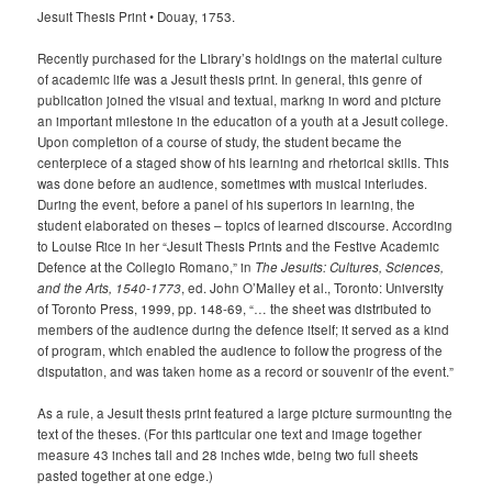
Jesuit Thesis Print • Douay, 1753.
Recently purchased for the Library’s holdings on the material culture
of academic life was a Jesuit thesis print. In general, this genre of
publication joined the visual and textual, markng in word and picture
an important milestone in the education of a youth at a Jesuit college.
Upon completion of a course of study, the student became the
centerpiece of a staged show of his learning and rhetorical skills. This
was done before an audience, sometimes with musical interludes.
During the event, before a panel of his superiors in learning, the
student elaborated on theses – topics of learned discourse. According
to Louise Rice in her “Jesuit Thesis Prints and the Festive Academic
Defence at the Collegio Romano,” in
The Jesuits: Cultures, Sciences,
and the Arts, 1540-1773
, ed. John O’Malley et al., Toronto: University
of Toronto Press, 1999, pp. 148-69, “… the sheet was distributed to
members of the audience during the defence itself; it served as a kind
of program, which enabled the audience to follow the progress of the
disputation, and was taken home as a record or souvenir of the event.”
As a rule, a Jesuit thesis print featured a large picture surmounting the
text of the theses. (For this particular one text and image together
measure 43 inches tall and 28 inches wide, being two full sheets
pasted together at one edge.)