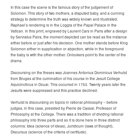
In this case the scene is the famous story of the judgement of
Solomon. This story of two mothers, a disputed baby, and a cunning
strategy to determine the truth was widely known and illustrated.
Raphael’s rendering is in the Loggia of the Papal Palace in the
Vatican. In this print, engraved by Laurent Cars in Paris after a design
by Serviatus Paira, the moment depicted can be read as the instance
either before or just after his decision. One mother stands before King
Solomon either in supplication or abjection, while in the foreground
the baby is with the other mother. Onlookers point to the center of the
drama.
Discoursing on the theses was Joannes Antonius Dominicus Verhulst
from Bruges at the culmination of his course in the Jesuit College
Aquicinctinus in Douai. This occurred in 1753. Twenty years later the
Jesuits were suppressed and this practice declined.
Verhulst is discoursing on topics in rational philosophy – before
judges, in this case, presided by Pierre de Cassal, Professor of
Philosophy at the College. There was a tradition of dividing rational
philosophy into three parts and so it is done here in three distinct
columns: Idea (science of ideas), Juridicum (laws of thought),
Discursus (science of the criteria of certitude).