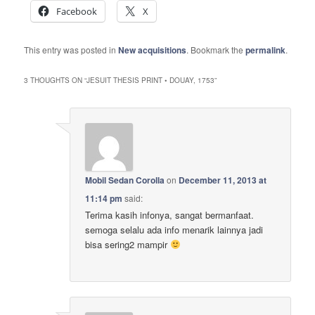
Facebook
X
This entry was posted in
New acquisitions
. Bookmark the
permalink
.
3 THOUGHTS ON “
JESUIT THESIS PRINT • DOUAY, 1753
”
Mobil Sedan Corolla
on
December 11, 2013 at
11:14 pm
said:
Terima kasih infonya, sangat bermanfaat.
semoga selalu ada info menarik lainnya jadi
bisa sering2 mampir