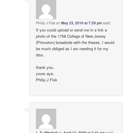
Philip J Fisk
on
May 23, 2010 at 7:29 pm
said:
If you could upload or send me in a link a
photo of the 1758 College of New Jersey
(Princeton) broadside with the theses, I would
be much obliged as I am needing it for my
diss.
thank you,
yours aye,
Philip J Fisk
L. D. Mitchell
on
April 12, 2009 at 2:41 pm
said: