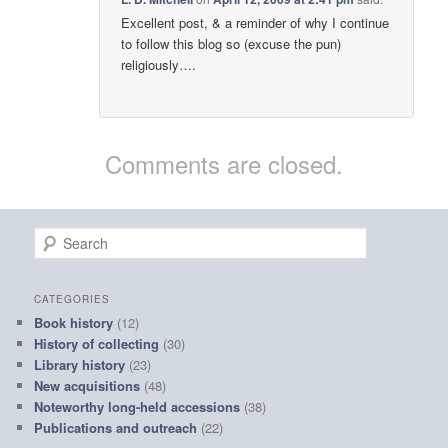
Excellent post, & a reminder of why I continue
to follow this blog so (excuse the pun)
religiously….
Comments are closed.
S
e
a
r
CATEGORIES
c
Book history
(12)
h
History of collecting
(30)
Library history
(23)
New acquisitions
(48)
Noteworthy long-held accessions
(38)
Publications and outreach
(22)