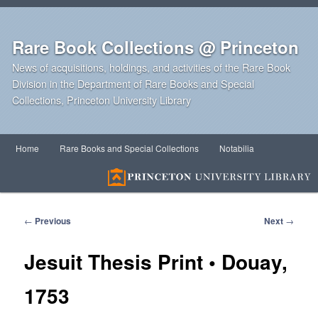
Rare Book Collections @ Princeton
News of acquisitions, holdings, and activities of the Rare Book
Division in the Department of Rare Books and Special
Collections, Princeton University Library
Main
Home
Rare Books and Special Collections
Notabilia
Skip
Skip
menu
to
to
primary
secondary
Post
←
Previous
Next
→
navigation
content
content
Jesuit Thesis Print • Douay,
1753