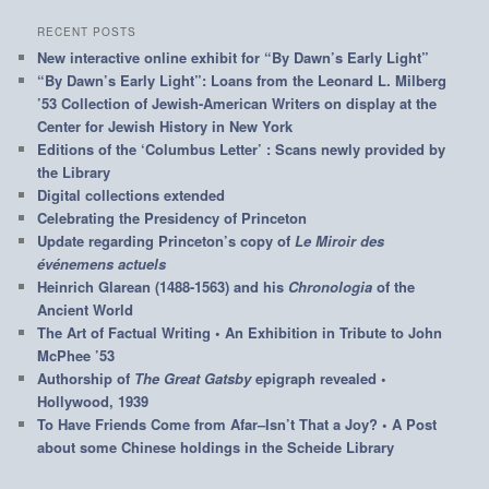
RECENT POSTS
New interactive online exhibit for “By Dawn’s Early Light”
“By Dawn’s Early Light”: Loans from the Leonard L. Milberg
’53 Collection of Jewish-American Writers on display at the
Center for Jewish History in New York
Editions of the ‘Columbus Letter’ : Scans newly provided by
the Library
Digital collections extended
Celebrating the Presidency of Princeton
Update regarding Princeton’s copy of
Le Miroir des
événemens actuels
Heinrich Glarean (1488-1563) and his
Chronologia
of the
Ancient World
The Art of Factual Writing • An Exhibition in Tribute to John
McPhee ’53
Authorship of
The Great Gatsby
epigraph revealed •
Hollywood, 1939
To Have Friends Come from Afar–Isn’t That a Joy? • A Post
about some Chinese holdings in the Scheide Library