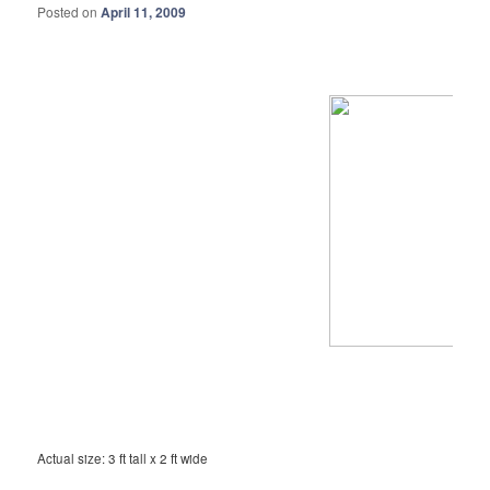
Posted on
April 11, 2009
Actual size: 3 ft tall x 2 ft wide