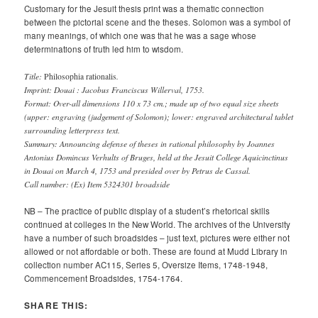
Customary for the Jesuit thesis print was a thematic connection
between the pictorial scene and the theses. Solomon was a symbol of
many meanings, of which one was that he was a sage whose
determinations of truth led him to wisdom.
Title:
.
Philosophia rationalis
Imprint: Douai : Jacobus Franciscus Willerval, 1753.
Format: Over-all dimensions 110 x 73 cm.; made up of two equal size sheets
(upper: engraving (judgement of Solomon); lower: engraved architectural tablet
surrounding letterpress text.
Summary: Announcing defense of theses in rational philosophy by Joannes
Antonius Domincus Verhults of Bruges, held at the Jesuit College Aquicinctinus
in Douai on March 4, 1753 and presided over by Petrus de Cassal.
Call number: (Ex) Item 5324301 broadside
NB – The practice of public display of a student’s rhetorical skills
continued at colleges in the New World. The archives of the University
have a number of such broadsides – just text, pictures were either not
allowed or not affordable or both. These are found at Mudd Library in
collection number AC115, Series 5, Oversize Items, 1748-1948,
Commencement Broadsides, 1754-1764.
SHARE THIS: